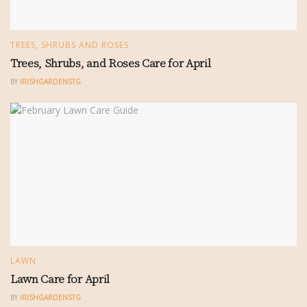
TREES, SHRUBS AND ROSES
Trees, Shrubs, and Roses Care for April
BY
IRISHGARDENSTG
LAWN
Lawn Care for April
BY
IRISHGARDENSTG