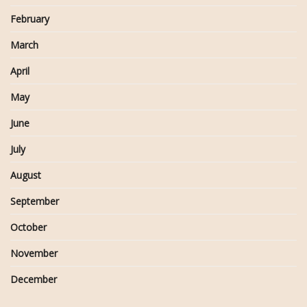
February
March
April
May
June
July
August
September
October
November
December