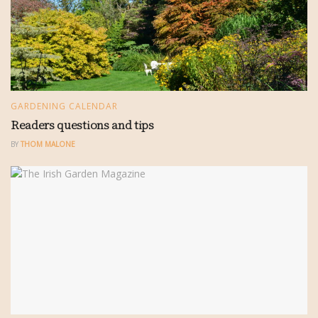
GARDENING CALENDAR
Readers questions and tips
BY
THOM MALONE