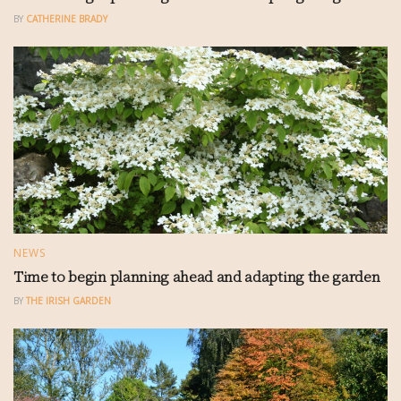
BY
CATHERINE BRADY
NEWS
Time to begin planning ahead and adapting the garden
BY
THE IRISH GARDEN