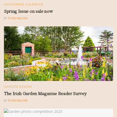
GARDENING CALENDAR
Spring Issue on sale now
BY
THOM MALONE
GARDEN DESIGN
The Irish Garden Magazine Reader Survey
BY
THOM MALONE