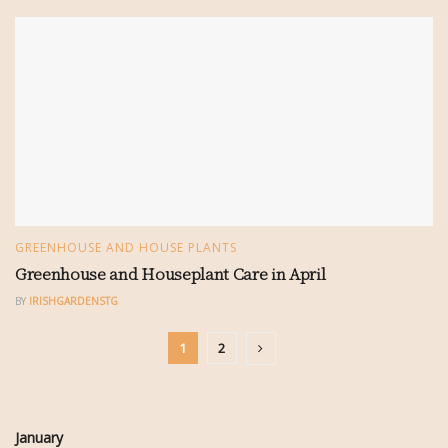
GREENHOUSE AND HOUSE PLANTS
Greenhouse and Houseplant Care in April
BY
IRISHGARDENSTG
1
2
January