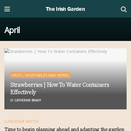
The Irish Garden
April
FRUIT, VEGETABLES AND HERBS
Strawberries | How To Water Containers
Effectively
BY
CATHERINE BRADY
GARDENER WRITES
Time to begin planning ahead and adapting the garden