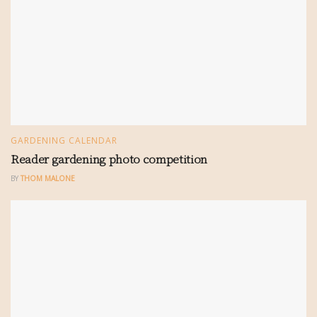
GARDENING CALENDAR
Reader gardening photo competition
BY
THOM MALONE