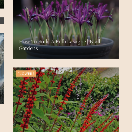
How To Build A Bulb Lasagne | Niall
Gardens
FLOWERS