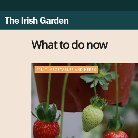
The Irish Garden
What to do now
FRUIT, VEGETABLES AND HERBS