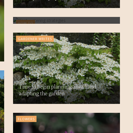
Tap into ways to be water-wise
HOW TO
GARDENER WRITES
Time to begin planning ahead and
adapting the garden
FLOWERS