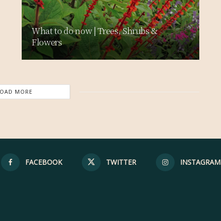
What to do now | Trees, Shrubs &
Flowers
LOAD MORE
FACEBOOK
TWITTER
INSTAGRAM