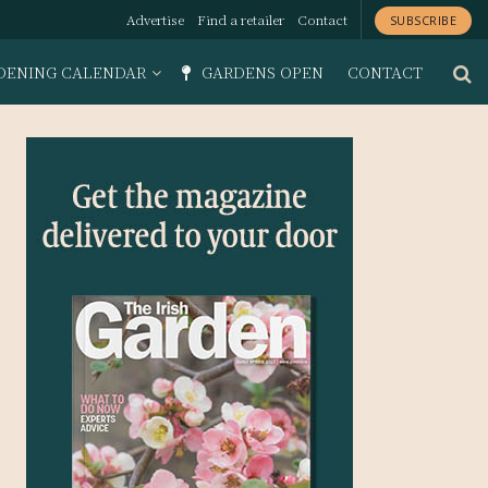
Advertise
Find a retailer
Contact
SUBSCRIBE
DENING CALENDAR
GARDENS OPEN
CONTACT