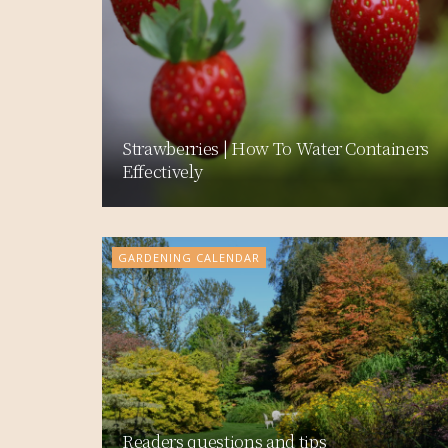
Strawberries | How To Water Containers
Effectively
GARDENING CALENDAR
Readers questions and tips