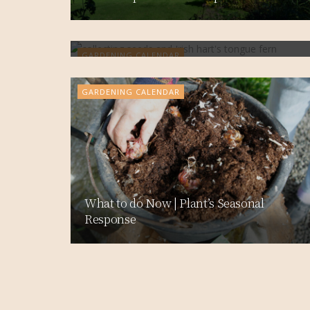
What to do now | Trees, Shrubs &
Flowers
GARDENING CALENDAR
GARDENING CALENDAR
What to do Now | Plant’s Seasonal
Response