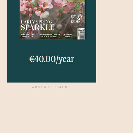
ADVERTISEMENT