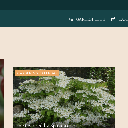
GARDEN CLUB
GAR
Time to begin planning ahead and
adapting the garden
GARDENING CALENDAR
Be inspired by Spiraea colour