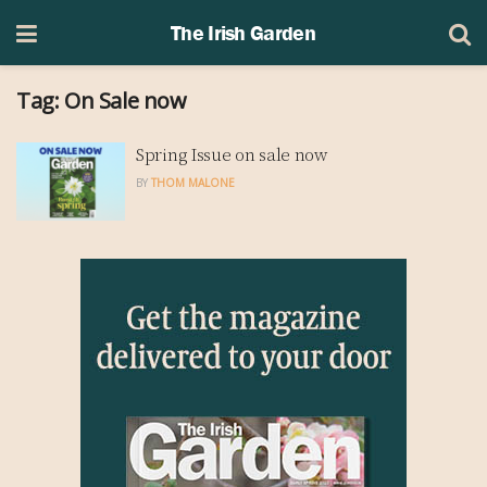
The Irish Garden
Tag:
On Sale now
Spring Issue on sale now
BY
THOM MALONE