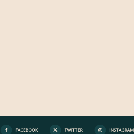
FACEBOOK
TWITTER
INSTAGRAM