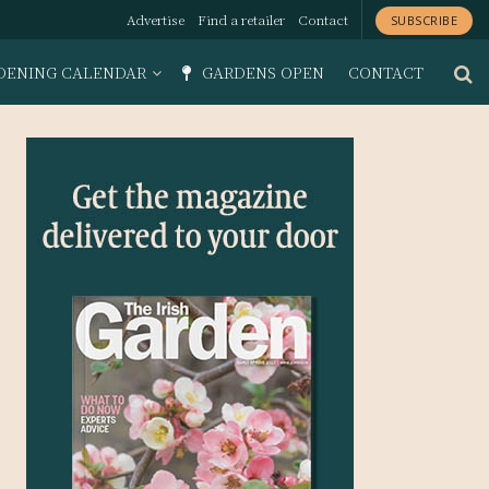
Advertise
Find a retailer
Contact
SUBSCRIBE
DENING CALENDAR
GARDENS OPEN
CONTACT