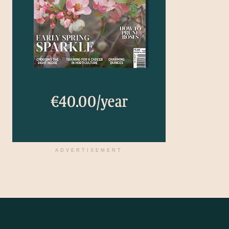
ADVERTISEMENT