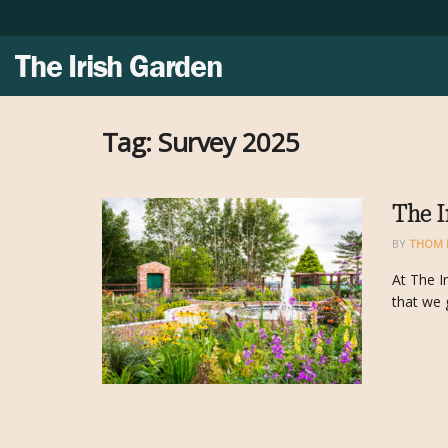
The Irish Garden
Tag:
Survey 2025
The I
BY
THOM 
At The I
that we 