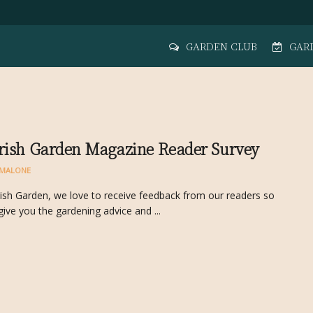
GARDEN CLUB
GAR
rish Garden Magazine Reader Survey
MALONE
rish Garden, we love to receive feedback from our readers so
give you the gardening advice and ...