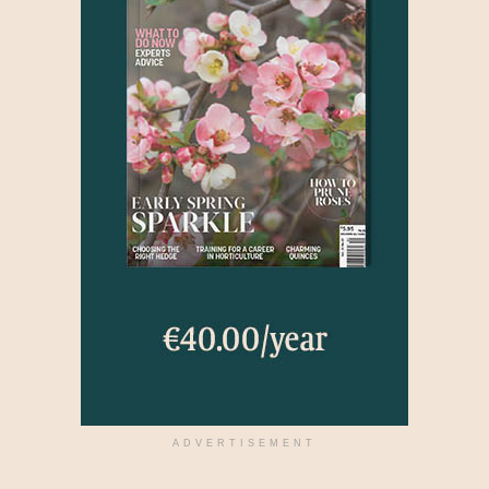
ADVERTISEMENT