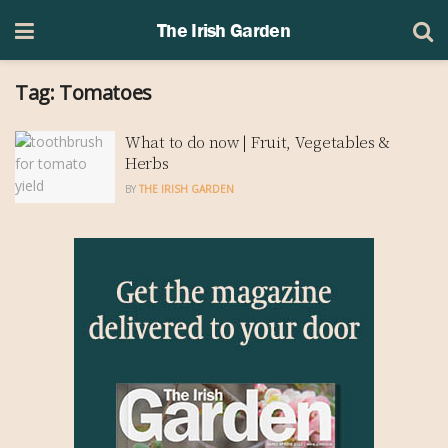
The Irish Garden
Tag:
Tomatoes
What to do now | Fruit, Vegetables &
Herbs
BY
THE IRISH GARDEN