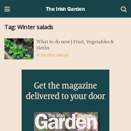
The Irish Garden
Tag:
Winter salads
What to do now | Fruit, Vegetables &
Herbs
BY
THE IRISH GARDEN