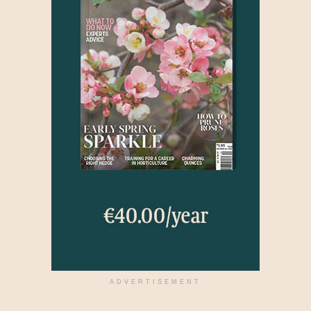
ADVERTISEMENT