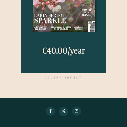
ADVERTISEMENT