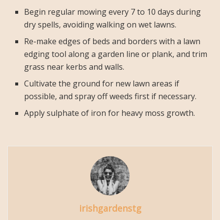
Begin regular mowing every 7 to 10 days during
dry spells, avoiding walking on wet lawns.
Re-make edges of beds and borders with a lawn
edging tool along a garden line or plank, and trim
grass near kerbs and walls.
Cultivate the ground for new lawn areas if
possible, and spray off weeds first if necessary.
Apply sulphate of iron for heavy moss growth.
irishgardenstg