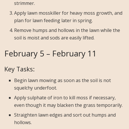
strimmer.
Apply lawn mosskiller for heavy moss growth, and
plan for lawn feeding later in spring.
Remove humps and hollows in the lawn while the
soil is moist and sods are easily lifted.
February 5 – February 11
Key Tasks:
Begin lawn mowing as soon as the soil is not
squelchy underfoot.
Apply sulphate of iron to kill moss if necessary,
even though it may blacken the grass temporarily.
Straighten lawn edges and sort out humps and
hollows.