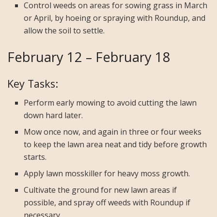
Control weeds on areas for sowing grass in March
or April, by hoeing or spraying with Roundup, and
allow the soil to settle.
February 12 – February 18
Key Tasks:
Perform early mowing to avoid cutting the lawn
down hard later.
Mow once now, and again in three or four weeks
to keep the lawn area neat and tidy before growth
starts.
Apply lawn mosskiller for heavy moss growth.
Cultivate the ground for new lawn areas if
possible, and spray off weeds with Roundup if
necessary.