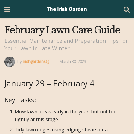
The Irish Garden
February Lawn Care Guide
Essential Maintenance and Preparation Tips for
Your Lawn in Late Winter
by
irishgardenstg
March 30, 2023
January 29 – February 4
Key Tasks:
Mow lawn areas early in the year, but not too
tightly at this stage.
Tidy lawn edges using edging shears or a