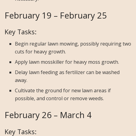
February 19 – February 25
Key Tasks:
Begin regular lawn mowing, possibly requiring two
cuts for heavy growth.
Apply lawn mosskiller for heavy moss growth.
Delay lawn feeding as fertilizer can be washed
away.
Cultivate the ground for new lawn areas if
possible, and control or remove weeds.
February 26 – March 4
Key Tasks: